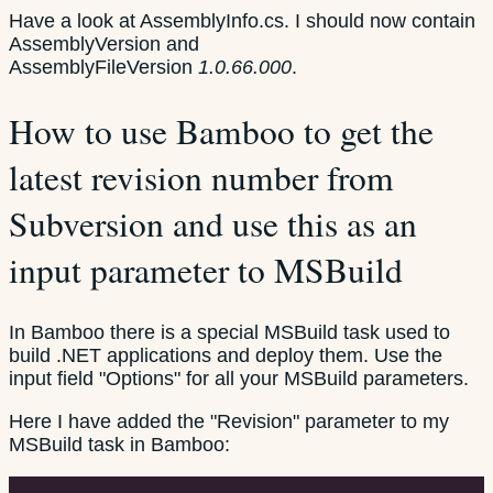
Have a look at AssemblyInfo.cs. I should now contain
AssemblyVersion and
AssemblyFileVersion
1.0.66.000
.
How to use Bamboo to get the
latest revision number from
Subversion and use this as an
input parameter to MSBuild
In Bamboo there is a special MSBuild task used to
build .NET applications and deploy them. Use the
input field "Options" for all your MSBuild parameters.
Here I have added the "Revision" parameter to my
MSBuild task in Bamboo: