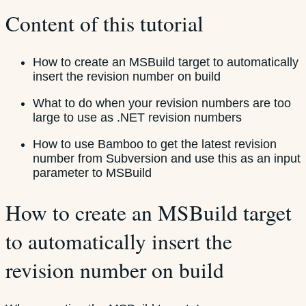
Content of this tutorial
How to create an MSBuild target to automatically
insert the revision number on build
What to do when your revision numbers are too
large to use as .NET revision numbers
How to use Bamboo to get the latest revision
number from Subversion and use this as an input
parameter to MSBuild
How to create an MSBuild target
to automatically insert the
revision number on build