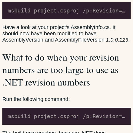
msbuild project.csproj /p:Revision=123
Have a look at your project's AssemblyInfo.cs. It
should now have been modified to have
AssemblyVersion and AssemblyFileVersion
1.0.0.123
.
What to do when your revision
numbers are too large to use as
.NET revision numbers
Run the following command:
msbuild project.csproj /p:Revision=66000
The build now crashes, because .NET does