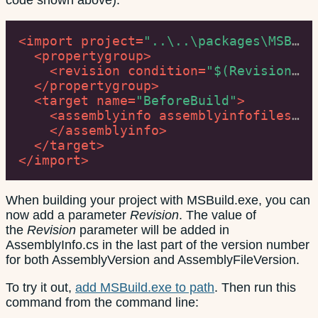
code shown above):
<
import
project
=
"..\..\packages\MSBuild.Extension.Pack.1.6.0\build\net40\MSBuild.Extension.Pack.targets"
<
propertygroup
>
<
revision
condition
=
"$(Revision) == ''"
</
propertygroup
>
<
target
name
=
"BeforeBuild"
>
<
assemblyinfo
assemblyinfofiles
=
"P
</
assemblyinfo
>
</
target
>
</
import
>
When building your project with MSBuild.exe, you can
now add a parameter
Revision
. The value of
the
Revision
parameter will be added in
AssemblyInfo.cs in the last part of the version number
for both AssemblyVersion and AssemblyFileVersion.
To try it out,
add MSBuild.exe to path
. Then run this
command from the command line: