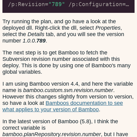
/p:Revision=
"789"
 /p:Configuration=
"Te
Try running the plan, and go have a look at the
deployed dll. Right-click the dll, select
Properties
,
select the
Details
tab, and you will see the version
number
1.0.0.
789
.
The next step is to get Bamboo to fetch the
Subversion revision number associated with this
deploy. This is done by using one of Bamboo's many
global variables.
I am using Bamboo version 4.4, and here the variable
name is
bamboo.custom.svn.revision.number
.
However this changes slightly from version to version,
so have a look at
Bamboos documentation to see
what applies to your version of Bamboo
.
In the latest version of Bamboo (5.8), I think the
correct variable is
bamboo.planRepository.revision.number
, but I have