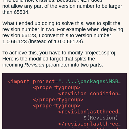
not allow any part of the version number to be larger
than 65534.
What I ended up doing to solve this, was to split the
revision number in two. For example when deploying
revision 66123, I convert this to version number
1.0.66.123 (instead of 1.0.0.66123).
To achieve this, you have to modify project.csproj.
Here is the modified target that splits the
incoming
Revision
parameter into two parts:
<
import
project
=
"..\..\packages\MSBuild.Extension.Pack.1.6.0\build\net40\MSBuild.Extension.Pack.targets"
<
propertygroup
>
<
revision
condition
=
"$
</
propertygroup
>
<
propertygroup
>
<
revisionlastthreedigits
			$(Revision)

</
revisionlastthreedigits