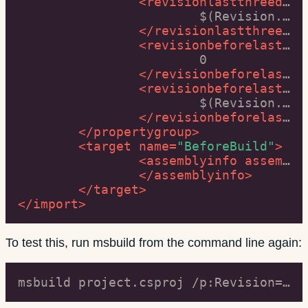
<
revisionlastthreedigits
			$(Revision.Substring($([MSBuild]::Add($(Revision.Length), -3)), 3))

</
revisionlastthreedigits
<
revisionbeforelastthreedigits
			0

</
revisionbeforelastthreedigits
<
revisionbeforelastthreedigits
			$(Revision.Substring(0, $([MSBuild]::Add($(Revision.Length), -3))))

</
revisionbeforelastthreedigits
</
propertygroup
>
<
target
name
=
"BeforeBuild"
>
<
assemblyinfo
assemblyinfofiles
</
assemblyinfo
>
</
target
>
</
import
>
To test this, run msbuild from the command line again:
msbuild project.csproj /p:Revision=66000