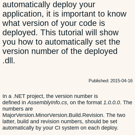
automatically deploy your
application, it is important to know
what version of your code is
deployed. This tutorial will show
you how to automatically set the
version number of the deployed
.dll.
Published:
2015-04-16
In a .NET project, the version number is
defined in
AssemblyInfo.cs
, on the format
1.0.0.0
. The
numbers are
MajorVersion.MinorVersion.Build.Revision. The two
latter, build and revision numbers, should be set
automatically by your CI system on each deploy.