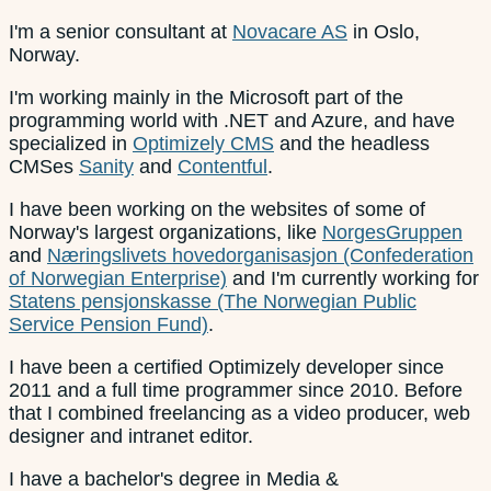
I'm a senior consultant at
Novacare AS
in Oslo,
Norway.
I'm working mainly in the Microsoft part of the
programming world with .NET and Azure, and have
specialized in
Optimizely CMS
and the headless
CMSes
Sanity
and
Contentful
.
I have been working on the websites of some of
Norway's largest organizations, like
NorgesGruppen
and
Næringslivets hovedorganisasjon (Confederation
of Norwegian Enterprise)
and I'm currently working for
Statens pensjonskasse (The Norwegian Public
Service Pension Fund)
.
I have been a certified Optimizely developer since
2011 and a full time programmer since 2010. Before
that I combined freelancing as a video producer, web
designer and intranet editor.
I have a bachelor's degree in Media &