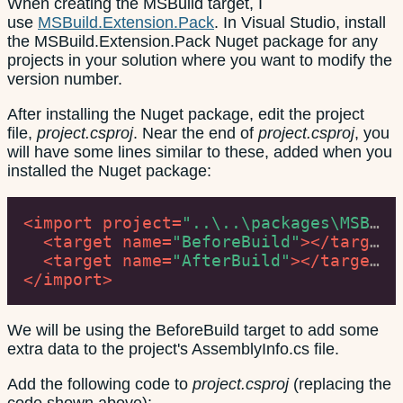
When creating the MSBuild target, I
use
MSBuild.Extension.Pack
. In Visual Studio, install
the MSBuild.Extension.Pack Nuget package for any
projects in your solution where you want to modify the
version number.
After installing the Nuget package, edit the project
file,
project.csproj
. Near the end of
project.csproj
, you
will have some lines similar to these, added when you
installed the Nuget package:
<
import
project
=
"..\..\packages\MSBuild.Extension.Pack.1.6.0\build\net40\MSBuild.Extension.Pack.targets"
<
target
name
=
"BeforeBuild"
>
</
target
>
<
target
name
=
"AfterBuild"
>
</
target
>
</
import
>
We will be using the BeforeBuild target to add some
extra data to the project's AssemblyInfo.cs file.
Add the following code to
project.csproj
(replacing the