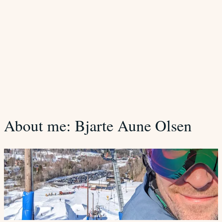
About me: Bjarte Aune Olsen