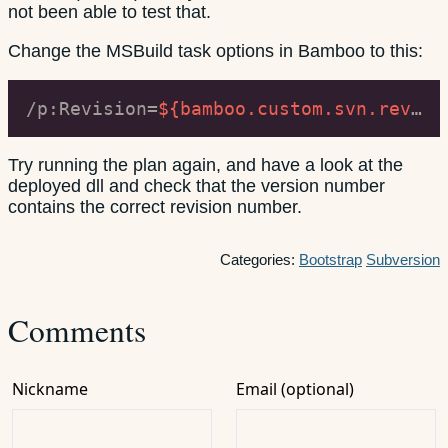
not been able to test that.
Change the MSBuild task options in Bamboo to this:
/p:Revision=
${bamboo.custom.svn.revision.number}
Try running the plan again, and have a look at the
deployed dll and check that the version number
contains the correct revision number.
Categories:
Bootstrap
Subversion
Comments