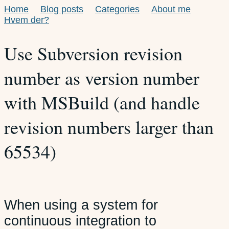
Home
Blog posts
Categories
About me
Hvem der?
Use Subversion revision
number as version number
with MSBuild (and handle
revision numbers larger than
65534)
When using a system for
continuous integration to