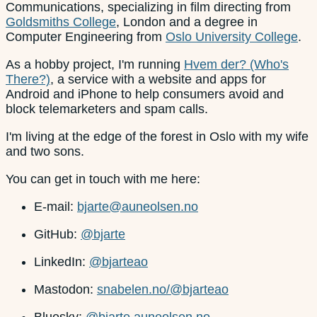
Communications, specializing in film directing from
Goldsmiths College
, London and a degree in
Computer Engineering from
Oslo University College
.
As a hobby project, I'm running
Hvem der? (Who's
There?)
, a service with a website and apps for
Android and iPhone to help consumers avoid and
block telemarketers and spam calls.
I'm living at the edge of the forest in Oslo with my wife
and two sons.
You can get in touch with me here:
E-mail:
bjarte@auneolsen.no
GitHub:
@bjarte
LinkedIn:
@bjarteao
Mastodon:
snabelen.no/@bjarteao